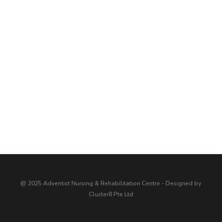
@ 2025 Adventist Nursing & Rehabilitation Centre - Designed by
Cluster8 Pte Ltd